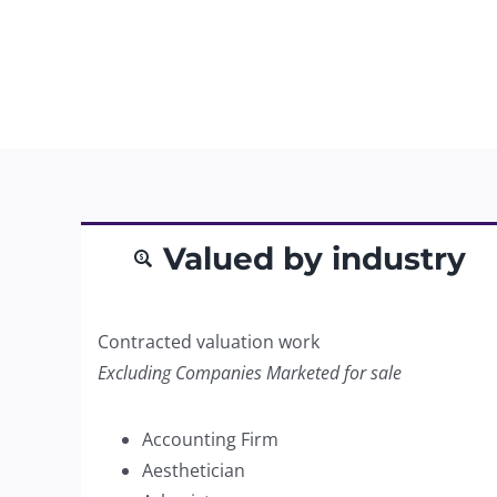
Valued by industry
Contracted valuation work
Excluding Companies Marketed for sale
Accounting Firm
Aesthetician