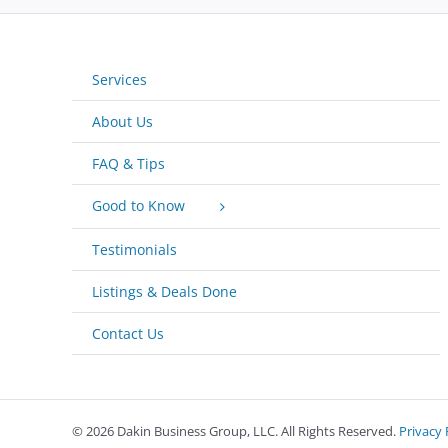
Services
About Us
FAQ & Tips
Good to Know
Testimonials
Listings & Deals Done
Contact Us
©
2026 Dakin Business Group, LLC. All Rights Reserved.
Privacy 