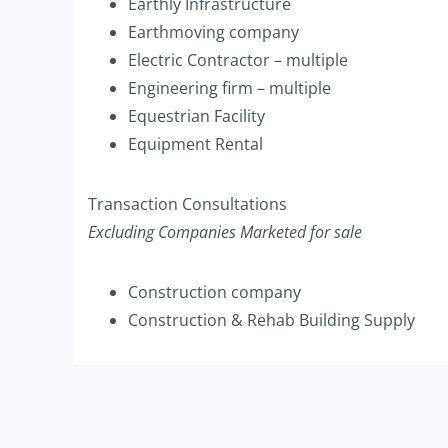
Earthly Infrastructure
Earthmoving company
Electric Contractor – multiple
Engineering firm – multiple
Equestrian Facility
Equipment Rental
Transaction Consultations
Excluding Companies Marketed for sale
Construction company
Construction & Rehab Building Supply