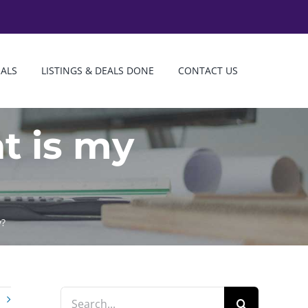
IALS
LISTINGS & DEALS DONE
CONTACT US
t is my
y?
Search