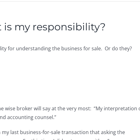
 is my responsibility?
lity for understanding the business for sale. Or do they?
he wise broker will say at the very most: “My interpretation 
and accounting counsel.”
in my last business-for-sale transaction that asking the