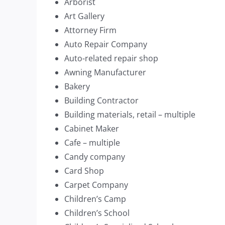
Arborist
Art Gallery
Attorney Firm
Auto Repair Company
Auto-related repair shop
Awning Manufacturer
Bakery
Building Contractor
Building materials, retail – multiple
Cabinet Maker
Cafe – multiple
Candy company
Card Shop
Carpet Company
Children’s Camp
Children’s School