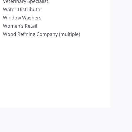
Veterinary Specialist
Water Distributor
Window Washers
Women’s Retail
Wood Refining Company (multiple)