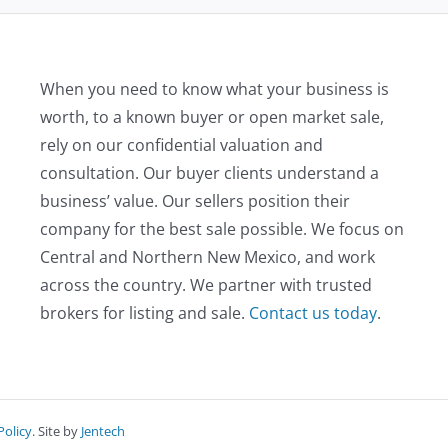
When you need to know what your business is
worth, to a known buyer or open market sale,
rely on our confidential valuation and
consultation. Our buyer clients understand a
business’ value. Our sellers position their
company for the best sale possible. We focus on
Central and Northern New Mexico, and work
across the country. We partner with trusted
brokers for listing and sale.
Contact us today
.
Policy
. Site by
Jentech