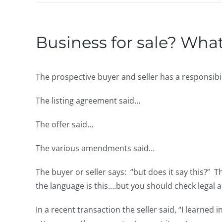
Business for sale? What
The prospective buyer and seller has a responsibi
The listing agreement said…
The offer said…
The various amendments said…
The buyer or seller says: “but does it say this?” T
the language is this….but you should check legal 
In a recent transaction the seller said, “I learned 