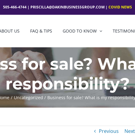
505-466-4744 |
PRISCILLA@DAKINBUSINESSGROUP.COM
|
COVID NEWS
ABOUT US
FAQ & TIPS
GOOD TO KNOW
TESTIMON
ss for sale? Wha
responsibility?
Home
Uncategorized
Business for sale? What is my responsibilit
Previous
Next