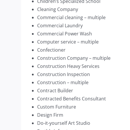
Children’s Specialized School
Cleaning Company
Commercial cleaning – multiple
Commercial Laundry
Commercial Power Wash
Computer service – multiple
Confectioner
Construction Company – multiple
Construction Heavy Services
Construction Inspection
Construction – multiple
Contract Builder
Contracted Benefits Consultant
Custom Furniture
Design Firm
Do-it-yourself Art Studio