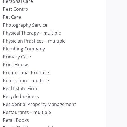
Personal Care
Pest Control
Pet Care
Photography Service
Physical Therapy – multiple
Physician Practices – multiple
Plumbing Company
Primary Care
Print House
Promotional Products
Publication – multiple
Real Estate Firm
Recycle business
Residential Property Management
Restaurants – multiple
Retail Books