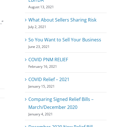
August 13, 2021
What About Sellers Sharing Risk
…”
July 2, 2021
So You Want to Sell Your Business
June 23, 2021
COVID PNM RELIEF
February 16, 2021
COVID Relief – 2021
January 15, 2021
Comparing Signed Relief Bills –
March/December 2020
January 4, 2021
December 2020 New Relief Bill –