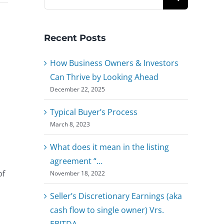
for:
Recent Posts
How Business Owners & Investors
Can Thrive by Looking Ahead
December 22, 2025
Typical Buyer’s Process
March 8, 2023
What does it mean in the listing
agreement “…
of
November 18, 2022
Seller’s Discretionary Earnings (aka
cash flow to single owner) Vrs.
EBITDA