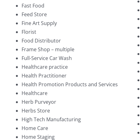
Fast Food
Feed Store
Fine Art Supply
Florist
Food Distributor
Frame Shop – multiple
Full-Service Car Wash
Healthcare practice
Health Practitioner
Health Promotion Products and Services
Healthcare
Herb Purveyor
Herbs Store
High Tech Manufacturing
Home Care
Home Staging