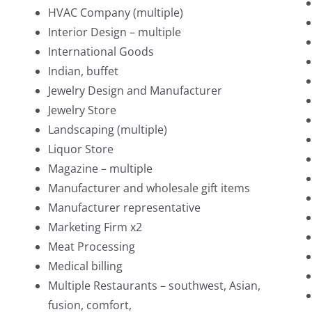
HVAC Company (multiple)
Interior Design – multiple
International Goods
Indian, buffet
Jewelry Design and Manufacturer
Jewelry Store
Landscaping (multiple)
Liquor Store
Magazine – multiple
Manufacturer and wholesale gift items
Manufacturer representative
Marketing Firm x2
Meat Processing
Medical billing
Multiple Restaurants – southwest, Asian,
fusion, comfort,