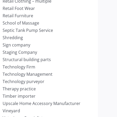
Retail Clothing – multiple
Retail Foot Wear
Retail Furniture
School of Massage
Septic Tank Pump Service
Shredding
Sign company
Staging Company
Structural building parts
Technology Firm
Technology Management
Technology purveyor
Therapy practice
Timber importer
Upscale Home Accessory Manufacturer
Vineyard