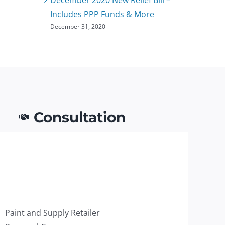
Includes PPP Funds & More
December 31, 2020
Consultation
Paint and Supply Retailer