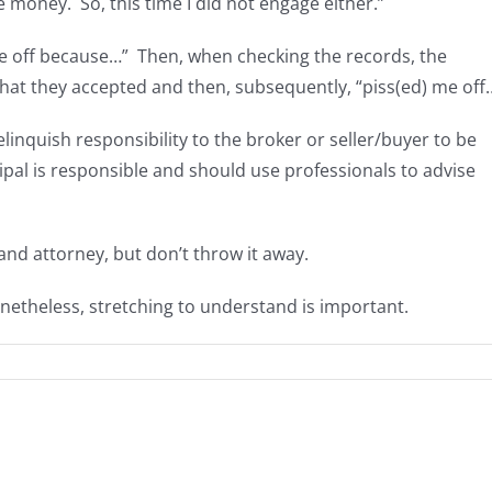
money. So, this time I did not engage either.”
 me off because…” Then, when checking the records, the
that they accepted and then, subsequently, “piss(ed) me off
relinquish responsibility to the broker or seller/buyer to be
cipal is responsible and should use professionals to advise
nd attorney, but don’t throw it away.
netheless, stretching to understand is important.