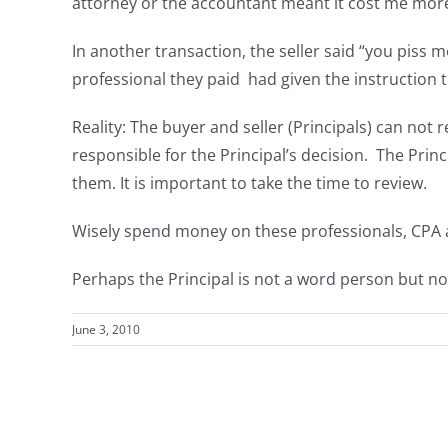
attorney or the accountant meant it cost me more 
In another transaction, the seller said “you piss
professional they paid had given the instruction 
Reality: The buyer and seller (Principals) can not 
responsible for the Principal’s decision. The Prin
them. It is important to take the time to review.
Wisely spend money on these professionals, CPA a
Perhaps the Principal is not a word person but no
June 3, 2010