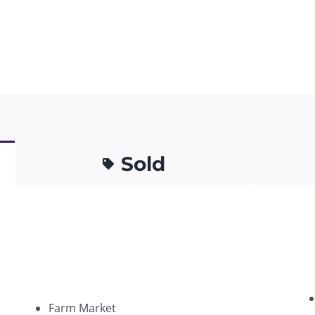
Sold
Farm Market