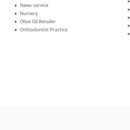
News service
Nursery
Olive Oil Retailer
Orthodontist Practice