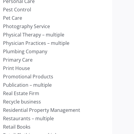
Personal Care
Pest Control
Pet Care
Photography Service
Physical Therapy – multiple
Physician Practices – multiple
Plumbing Company
Primary Care
Print House
Promotional Products
Publication – multiple
Real Estate Firm
Recycle business
Residential Property Management
Restaurants – multiple
Retail Books