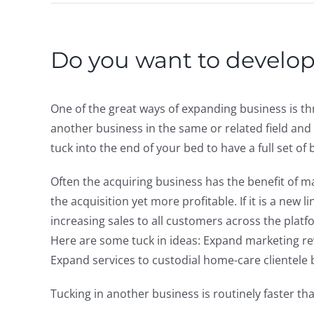
Do you want to develo
One of the great ways of expanding business is thr
another business in the same or related field and 
tuck into the end of your bed to have a full set of 
Often the acquiring business has the benefit of 
the acquisition yet more profitable. If it is a new 
increasing sales to all customers across the platf
Here are some tuck in ideas: Expand marketing r
Expand services to custodial home-care clientele b
Tucking in another business is routinely faster th