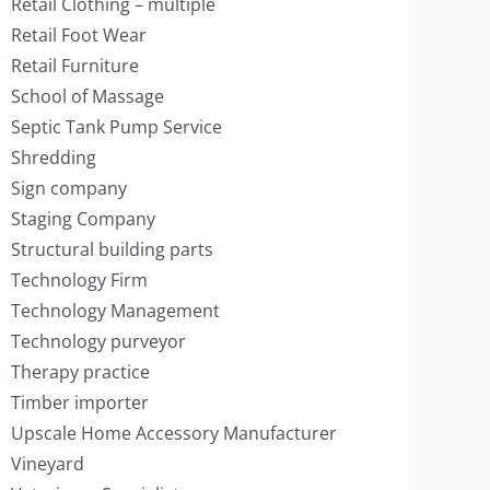
Retail Clothing – multiple
Retail Foot Wear
Retail Furniture
School of Massage
Septic Tank Pump Service
Shredding
Sign company
Staging Company
Structural building parts
Technology Firm
Technology Management
Technology purveyor
Therapy practice
Timber importer
Upscale Home Accessory Manufacturer
Vineyard