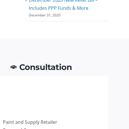
Includes PPP Funds & More
December 31, 2020
Consultation
Paint and Supply Retailer