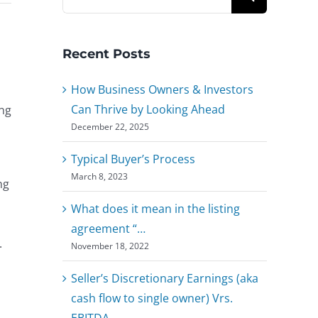
for:
Recent Posts
How Business Owners & Investors
Can Thrive by Looking Ahead
ing
December 22, 2025
Typical Buyer’s Process
March 8, 2023
ng
What does it mean in the listing
agreement “…
.
November 18, 2022
Seller’s Discretionary Earnings (aka
cash flow to single owner) Vrs.
EBITDA