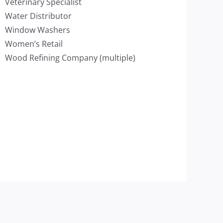
Veterinary Specialist
Water Distributor
Window Washers
Women’s Retail
Wood Refining Company (multiple)