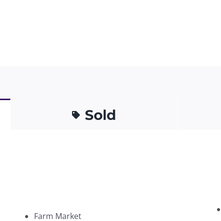
Sold
Farm Market