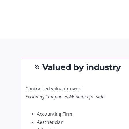
Valued by industry
Contracted valuation work
Excluding Companies Marketed for sale
Accounting Firm
Aesthetician