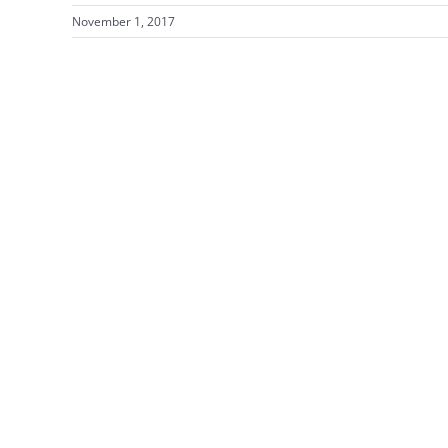
November 1, 2017