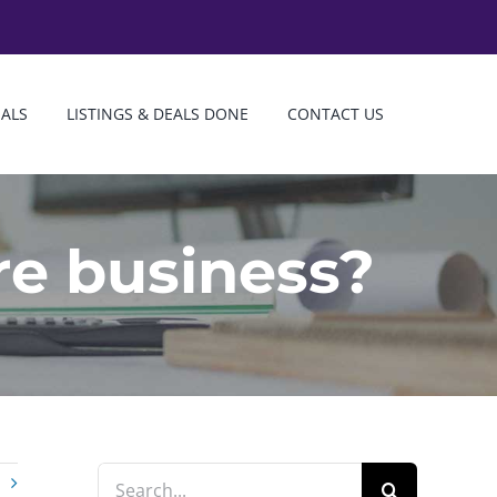
IALS
LISTINGS & DEALS DONE
CONTACT US
re business?
Search