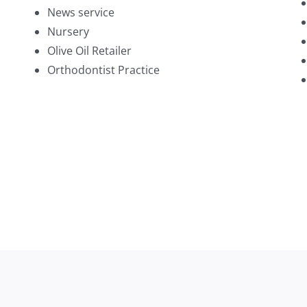
News service
Nursery
Olive Oil Retailer
Orthodontist Practice