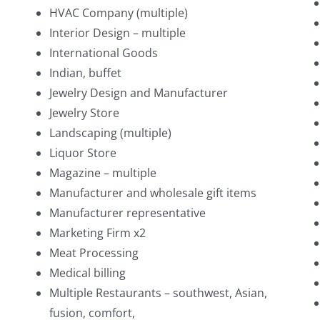
HVAC Company (multiple)
Interior Design – multiple
International Goods
Indian, buffet
Jewelry Design and Manufacturer
Jewelry Store
Landscaping (multiple)
Liquor Store
Magazine – multiple
Manufacturer and wholesale gift items
Manufacturer representative
Marketing Firm x2
Meat Processing
Medical billing
Multiple Restaurants – southwest, Asian,
fusion, comfort,