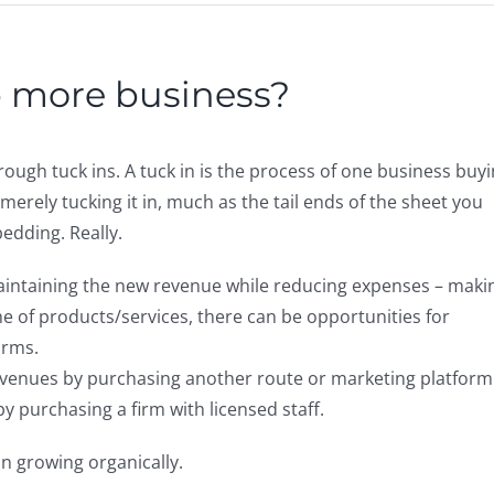
p more business?
ough tuck ins. A tuck in is the process of one business buy
merely tucking it in, much as the tail ends of the sheet you
bedding. Really.
maintaining the new revenue while reducing expenses – maki
line of products/services, there can be opportunities for
orms.
evenues by purchasing another route or marketing platform
y purchasing a firm with licensed staff.
an growing organically.