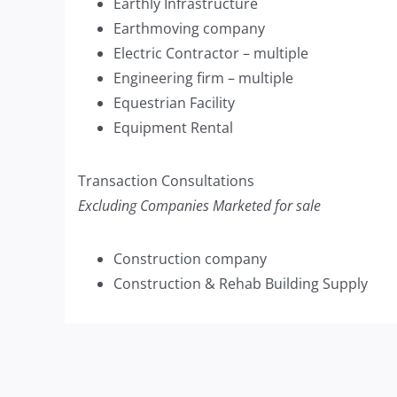
Earthly Infrastructure
Earthmoving company
Electric Contractor – multiple
Engineering firm – multiple
Equestrian Facility
Equipment Rental
Transaction Consultations
Excluding Companies Marketed for sale
Construction company
Construction & Rehab Building Supply