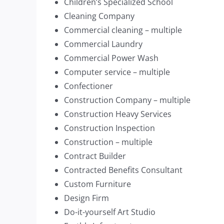
Children’s Specialized School
Cleaning Company
Commercial cleaning – multiple
Commercial Laundry
Commercial Power Wash
Computer service – multiple
Confectioner
Construction Company – multiple
Construction Heavy Services
Construction Inspection
Construction – multiple
Contract Builder
Contracted Benefits Consultant
Custom Furniture
Design Firm
Do-it-yourself Art Studio