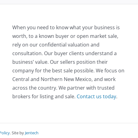
When you need to know what your business is
worth, to a known buyer or open market sale,
rely on our confidential valuation and
consultation. Our buyer clients understand a
business’ value. Our sellers position their
company for the best sale possible. We focus on
Central and Northern New Mexico, and work
across the country. We partner with trusted
brokers for listing and sale.
Contact us today
.
Policy
. Site by
Jentech