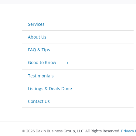
Services
About Us
FAQ & Tips
Good to Know
Testimonials
Listings & Deals Done
Contact Us
©
2026 Dakin Business Group, LLC. All Rights Reserved.
Privacy 