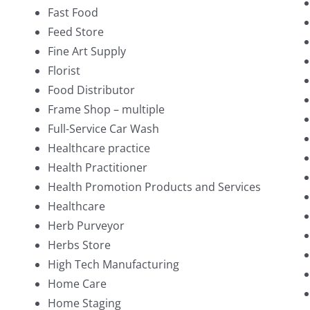
Fast Food
Feed Store
Fine Art Supply
Florist
Food Distributor
Frame Shop – multiple
Full-Service Car Wash
Healthcare practice
Health Practitioner
Health Promotion Products and Services
Healthcare
Herb Purveyor
Herbs Store
High Tech Manufacturing
Home Care
Home Staging