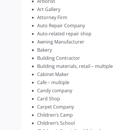
Arborist
Art Gallery
Attorney Firm
Auto Repair Company
Auto-related repair shop
Awning Manufacturer
Bakery
Building Contractor
Building materials, retail – multiple
Cabinet Maker
Cafe – multiple
Candy company
Card Shop
Carpet Company
Children’s Camp
Children’s School