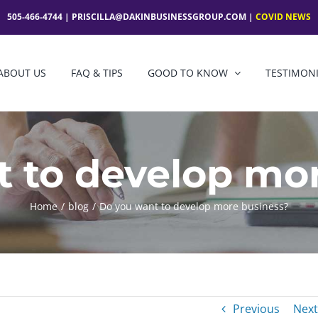
505-466-4744 |
PRISCILLA@DAKINBUSINESSGROUP.COM
|
COVID NEWS
ABOUT US
FAQ & TIPS
GOOD TO KNOW
TESTIMON
 to develop mo
Home
blog
Do you want to develop more business?
Previous
Next