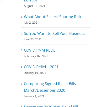
August 13, 2021
What About Sellers Sharing Risk
July 2, 2021
So You Want to Sell Your Business
June 23, 2021
COVID PNM RELIEF
February 16, 2021
COVID Relief – 2021
January 15, 2021
Comparing Signed Relief Bills –
March/December 2020
January 4, 2021
December 2020 New Relief Bill –