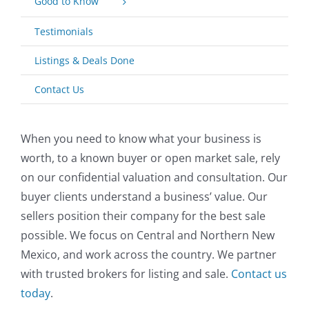
Good to Know
Testimonials
Listings & Deals Done
Contact Us
When you need to know what your business is
worth, to a known buyer or open market sale, rely
on our confidential valuation and consultation. Our
buyer clients understand a business’ value. Our
sellers position their company for the best sale
possible. We focus on Central and Northern New
Mexico, and work across the country. We partner
with trusted brokers for listing and sale.
Contact us
today
.