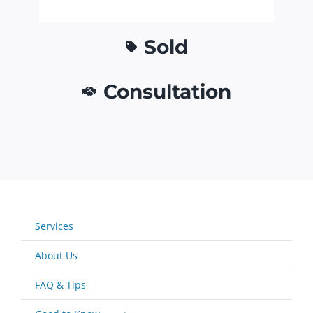
Sold
Consultation
Services
About Us
FAQ & Tips