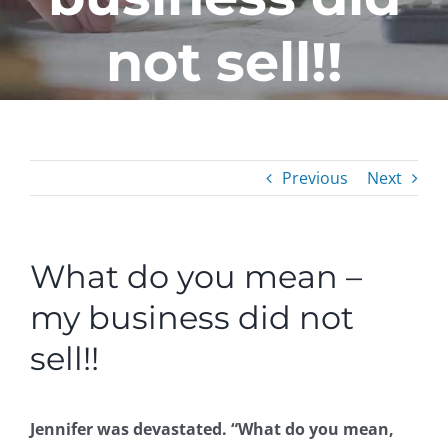
not sell!!
Previous
Next
What do you mean –
my business did not
sell!!
Jennifer was devastated. “What do you mean,