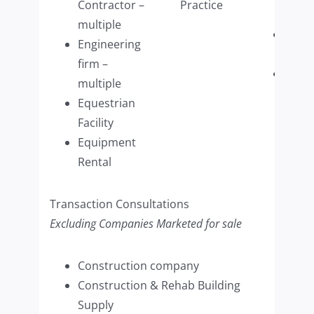
Contractor –
Practice
Wash
multiple
Wome
Engineering
Retai
firm –
Woo
multiple
Refin
Equestrian
Com
Facility
(mult
Equipment
Rental
Transaction Consultations
Excluding Companies Marketed for sale
Construction company
Construction & Rehab Building
Supply