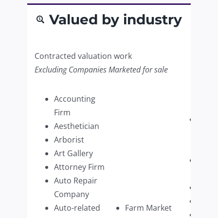
Valued by industry
Contracted valuation work
Excluding Companies Marketed for sale
Accounting
Firm
Paint
Aesthetician
Supp
Arborist
Retai
Art Gallery
Pers
Attorney Firm
Care
Auto Repair
Pest 
Company
Pet C
Auto-related
Farm Market
Phot