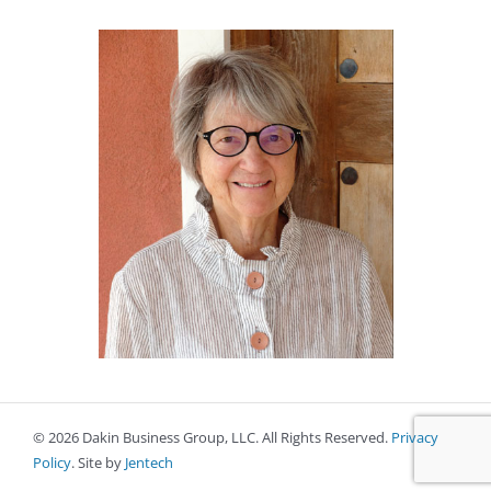
©
2026 Dakin Business Group, LLC. All Rights Reserved.
Privacy
Policy
. Site by
Jentech