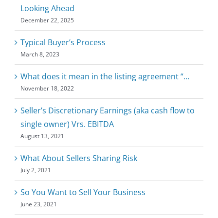
Looking Ahead
December 22, 2025
Typical Buyer’s Process
March 8, 2023
What does it mean in the listing agreement “…
November 18, 2022
Seller’s Discretionary Earnings (aka cash flow to
single owner) Vrs. EBITDA
August 13, 2021
What About Sellers Sharing Risk
July 2, 2021
So You Want to Sell Your Business
June 23, 2021