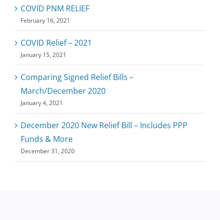
COVID PNM RELIEF
February 16, 2021
COVID Relief – 2021
January 15, 2021
Comparing Signed Relief Bills –
March/December 2020
January 4, 2021
December 2020 New Relief Bill – Includes PPP
Funds & More
December 31, 2020