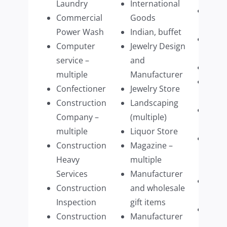
Laundry
International
Schoo
Commercial
Goods
Mass
Power Wash
Indian, buffet
Septi
Computer
Jewelry Design
Pump
service –
and
Shre
multiple
Manufacturer
Sign
Confectioner
Jewelry Store
comp
Construction
Landscaping
Stagi
Company –
(multiple)
Com
multiple
Liquor Store
Struc
Construction
Magazine –
build
Heavy
multiple
parts
Services
Manufacturer
Tech
Construction
and wholesale
Firm
Inspection
gift items
Tech
Construction
Manufacturer
Mana