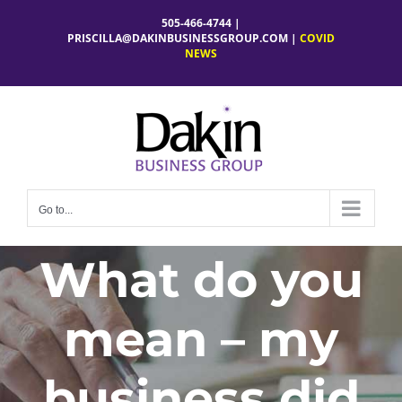
Skip
505-466-4744 |
to
PRISCILLA@DAKINBUSINESSGROUP.COM
|
COVID
NEWS
content
Go to...
What do you
mean – my
business did