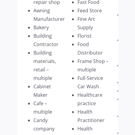
repair shop
Fast Food
Servi
Awning
Feed Store
Physi
Manufacturer
Fine Art
Ther
Bakery
Supply
multi
Building
Florist
Physi
Contractor
Food
Pract
Building
Distributor
multi
materials,
Frame Shop –
Plum
retail –
multiple
Com
multiple
Full-Service
Prim
Cabinet
Car Wash
Prin
Maker
Healthcare
Prom
Cafe –
practice
Prod
multiple
Health
Publi
Candy
Practitioner
multi
company
Health
Real 