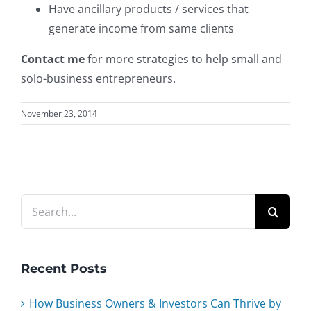
Have ancillary products / services that
generate income from same clients
Contact me
for more strategies to help small and
solo-business entrepreneurs.
November 23, 2014
Search
for:
Recent Posts
How Business Owners & Investors Can Thrive by