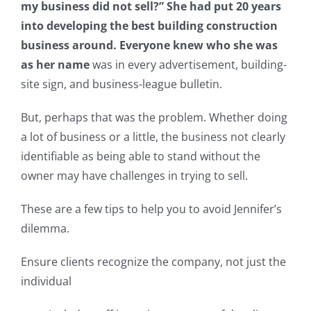
my business did not sell?” She had put 20 years
into developing the best building construction
business around. Everyone knew who she was
as her name
was in every advertisement, building-
site sign, and business-league bulletin.
But, perhaps that was the problem. Whether doing
a lot of business or a little, the business not clearly
identifiable as being able to stand without the
owner may have challenges in trying to sell.
These are a few tips to help you to avoid Jennifer’s
dilemma.
Ensure clients recognize the company, not just the
individual