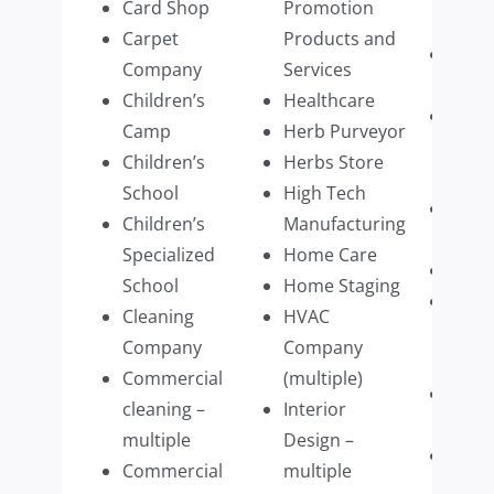
Card Shop
Promotion
Firm
Carpet
Products and
Recyc
Company
Services
busi
Children’s
Healthcare
Resid
Camp
Herb Purveyor
Prop
Children’s
Herbs Store
Mana
School
High Tech
Resta
Children’s
Manufacturing
multi
Specialized
Home Care
Retai
School
Home Staging
Retai
Cleaning
HVAC
Cloth
Company
Company
multi
Commercial
(multiple)
Retai
cleaning –
Interior
Wear
multiple
Design –
Retai
Commercial
multiple
Furni