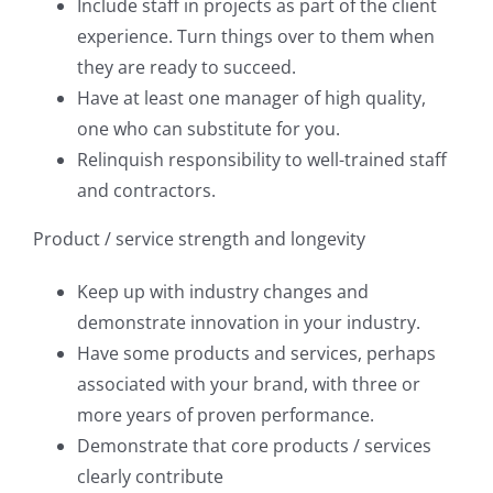
Include staff in projects as part of the client
experience. Turn things over to them when
they are ready to succeed.
Have at least one manager of high quality,
one who can substitute for you.
Relinquish responsibility to well-trained staff
and contractors.
Product / service strength and longevity
Keep up with industry changes and
demonstrate innovation in your industry.
Have some products and services, perhaps
associated with your brand, with three or
more years of proven performance.
Demonstrate that core products / services
clearly contribute