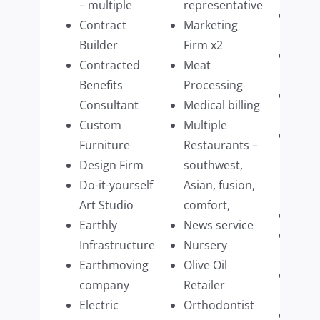
– multiple
representative
Tech
Contract
Marketing
purv
Builder
Firm x2
Ther
Contracted
Meat
pract
Benefits
Processing
Timb
Consultant
Medical billing
impo
Custom
Multiple
Upsc
Furniture
Restaurants –
Hom
Design Firm
southwest,
Acce
Do-it-yourself
Asian, fusion,
Manu
Art Studio
comfort,
Vine
Earthly
News service
Veter
Infrastructure
Nursery
Speci
Earthmoving
Olive Oil
Wate
company
Retailer
Distr
Electric
Orthodontist
Win