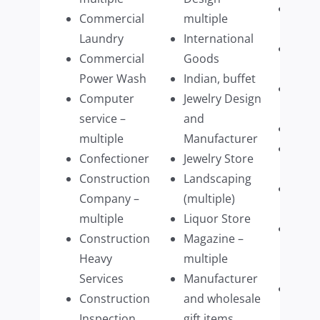
Retai
Commercial
multiple
Furni
Laundry
International
Schoo
Commercial
Goods
Mass
Power Wash
Indian, buffet
Septi
Computer
Jewelry Design
Pump
service –
and
Shre
multiple
Manufacturer
Sign
Confectioner
Jewelry Store
comp
Construction
Landscaping
Stagi
Company –
(multiple)
Com
multiple
Liquor Store
Struc
Construction
Magazine –
build
Heavy
multiple
parts
Services
Manufacturer
Tech
Construction
and wholesale
Firm
Inspection
gift items