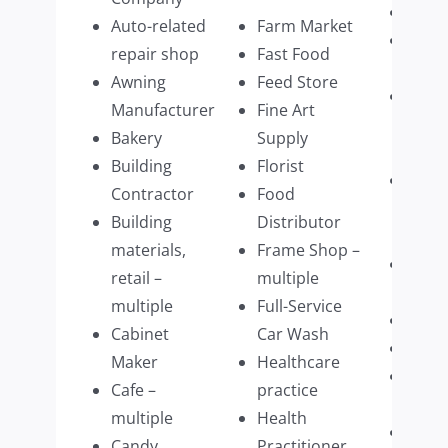
Pet C
Auto-related
Farm Market
Phot
repair shop
Fast Food
Servi
Awning
Feed Store
Physi
Manufacturer
Fine Art
Ther
Bakery
Supply
multi
Building
Florist
Physi
Contractor
Food
Pract
Building
Distributor
multi
materials,
Frame Shop –
Plum
retail –
multiple
Com
multiple
Full-Service
Prim
Cabinet
Car Wash
Prin
Maker
Healthcare
Prom
Cafe –
practice
Prod
multiple
Health
Publi
Candy
Practitioner