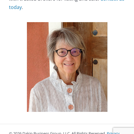
today
.
©
2026 Dakin Business Group, LLC. All Rights Reserved.
Privacy