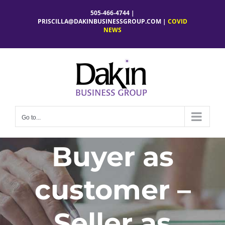
Skip
505-466-4744 |
to
PRISCILLA@DAKINBUSINESSGROUP.COM
|
COVID
NEWS
content
Go to...
Buyer as
customer –
Seller as