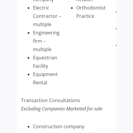
Distr
Electric
Orthodontist
Win
Contractor –
Practice
Wash
multiple
Wome
Engineering
Retai
firm –
Woo
multiple
Refin
Equestrian
Com
Facility
(mult
Equipment
Rental
Transaction Consultations
Excluding Companies Marketed for sale
Construction company