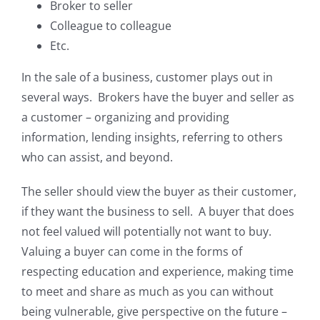
Broker to seller
Colleague to colleague
Etc.
In the sale of a business, customer plays out in
several ways. Brokers have the buyer and seller as
a customer – organizing and providing
information, lending insights, referring to others
who can assist, and beyond.
The seller should view the buyer as their customer,
if they want the business to sell. A buyer that does
not feel valued will potentially not want to buy.
Valuing a buyer can come in the forms of
respecting education and experience, making time
to meet and share as much as you can without
being vulnerable, give perspective on the future –