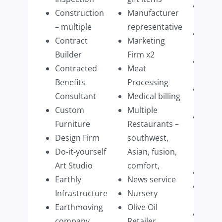
Tech
Construction
Manufacturer
Mana
– multiple
representative
Tech
Contract
Marketing
purv
Builder
Firm x2
Ther
Contracted
Meat
pract
Benefits
Processing
Timb
Consultant
Medical billing
impo
Custom
Multiple
Upsc
Furniture
Restaurants –
Hom
Design Firm
southwest,
Acce
Do-it-yourself
Asian, fusion,
Manu
Art Studio
comfort,
Vine
Earthly
News service
Veter
Infrastructure
Nursery
Speci
Earthmoving
Olive Oil
Wate
company
Retailer