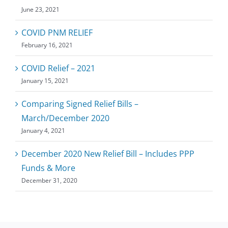
June 23, 2021
COVID PNM RELIEF
February 16, 2021
COVID Relief – 2021
January 15, 2021
Comparing Signed Relief Bills –
March/December 2020
January 4, 2021
December 2020 New Relief Bill – Includes PPP
Funds & More
December 31, 2020