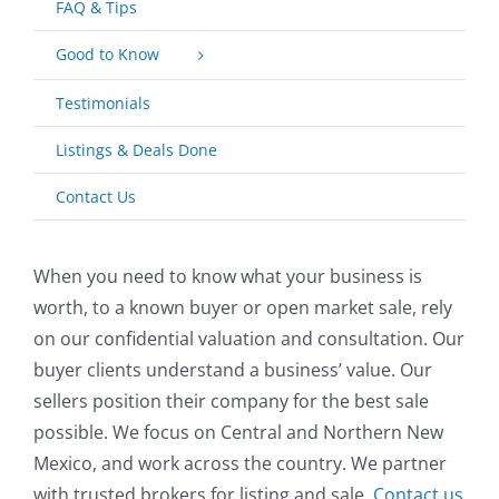
FAQ & Tips
Good to Know
Testimonials
Listings & Deals Done
Contact Us
When you need to know what your business is
worth, to a known buyer or open market sale, rely
on our confidential valuation and consultation. Our
buyer clients understand a business’ value. Our
sellers position their company for the best sale
possible. We focus on Central and Northern New
Mexico, and work across the country. We partner
with trusted brokers for listing and sale.
Contact us