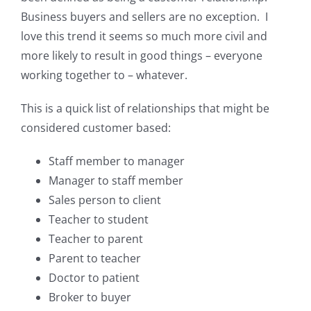
Business buyers and sellers are no exception. I
love this trend it seems so much more civil and
more likely to result in good things – everyone
working together to – whatever.
This is a quick list of relationships that might be
considered customer based:
Staff member to manager
Manager to staff member
Sales person to client
Teacher to student
Teacher to parent
Parent to teacher
Doctor to patient
Broker to buyer