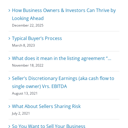
How Business Owners & Investors Can Thrive by
Looking Ahead
December 22, 2025
Typical Buyer’s Process
March 8, 2023
What does it mean in the listing agreement “…
November 18, 2022
Seller’s Discretionary Earnings (aka cash flow to
single owner) Vrs. EBITDA
August 13, 2021
What About Sellers Sharing Risk
July 2, 2021
So You Want to Sell Your Business