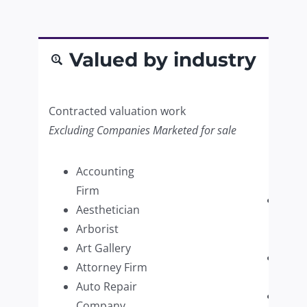
Valued by industry
Contracted valuation work
Excluding Companies Marketed for sale
Accounting
Firm
Paint
Aesthetician
Supp
Arborist
Retai
Art Gallery
Pers
Attorney Firm
Care
Auto Repair
Pest 
Company