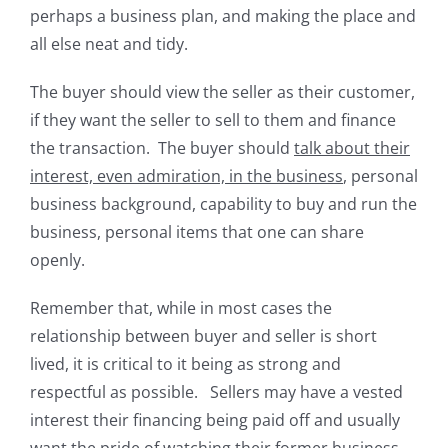
perhaps a business plan, and making the place and
all else neat and tidy.
The buyer should view the seller as their customer,
if they want the seller to sell to them and finance
the transaction. The buyer should
talk about their
interest, even admiration, in the business
, personal
business background, capability to buy and run the
business, personal items that one can share
openly.
Remember that, while in most cases the
relationship between buyer and seller is short
lived, it is critical to it being as strong and
respectful as possible. Sellers may have a vested
interest their financing being paid off and usually
want the pride of watching their former business