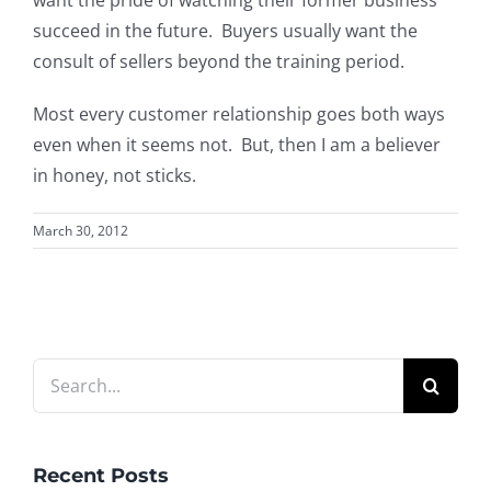
succeed in the future. Buyers usually want the
consult of sellers beyond the training period.
Most every customer relationship goes both ways
even when it seems not. But, then I am a believer
in honey, not sticks.
March 30, 2012
Search
for:
Recent Posts