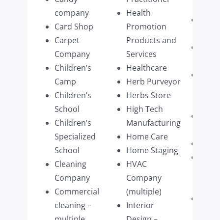
multi
company
Health
Real 
Card Shop
Promotion
Firm
Carpet
Products and
Recyc
Company
Services
busi
Children’s
Healthcare
Resid
Camp
Herb Purveyor
Prop
Children’s
Herbs Store
Mana
School
High Tech
Resta
Children’s
Manufacturing
multi
Specialized
Home Care
Retai
School
Home Staging
Retai
Cleaning
HVAC
Cloth
Company
Company
multi
Commercial
(multiple)
Retai
cleaning –
Interior
Wear
multiple
Design –