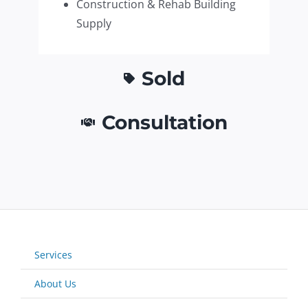
Construction & Rehab Building
Supply
Sold
Consultation
Services
About Us