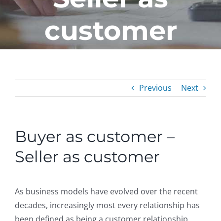
customer
Previous
Next
Buyer as customer –
Seller as customer
As business models have evolved over the recent
decades, increasingly most every relationship has
been defined as being a customer relationship.