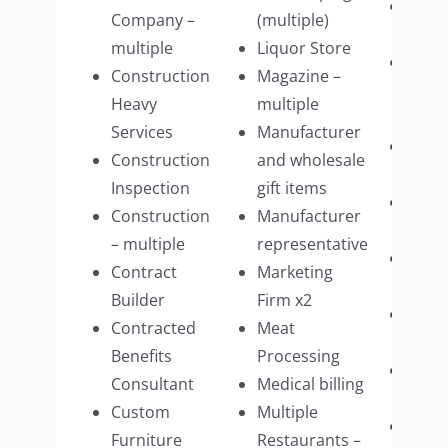
Stagi
Company –
(multiple)
Com
multiple
Liquor Store
Struc
Construction
Magazine –
build
Heavy
multiple
parts
Services
Manufacturer
Tech
Construction
and wholesale
Firm
Inspection
gift items
Tech
Construction
Manufacturer
Mana
– multiple
representative
Tech
Contract
Marketing
purv
Builder
Firm x2
Ther
Contracted
Meat
pract
Benefits
Processing
Timb
Consultant
Medical billing
impo
Custom
Multiple
Upsc
Furniture
Restaurants –