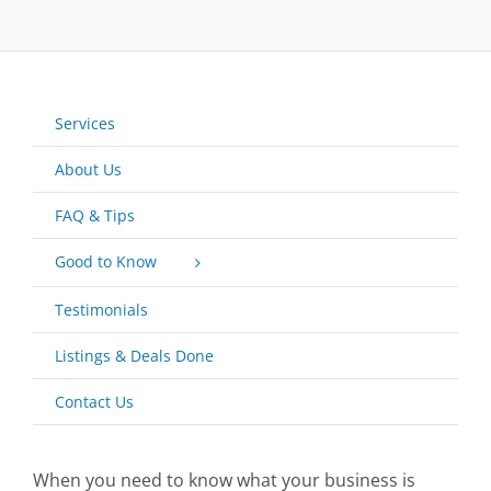
Services
About Us
FAQ & Tips
Good to Know
Testimonials
Listings & Deals Done
Contact Us
When you need to know what your business is