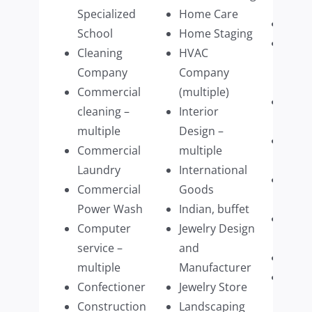
multi
Specialized
Home Care
Retai
School
Home Staging
Retai
Cleaning
HVAC
Cloth
Company
Company
multi
Commercial
(multiple)
Retai
cleaning –
Interior
Wear
multiple
Design –
Retai
Commercial
multiple
Furni
Laundry
International
Schoo
Commercial
Goods
Mass
Power Wash
Indian, buffet
Septi
Computer
Jewelry Design
Pump
service –
and
Shre
multiple
Manufacturer
Sign
Confectioner
Jewelry Store
comp
Construction
Landscaping