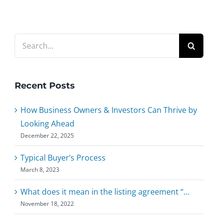
Search
for:
Recent Posts
How Business Owners & Investors Can Thrive by
Looking Ahead
December 22, 2025
Typical Buyer’s Process
March 8, 2023
What does it mean in the listing agreement “…
November 18, 2022