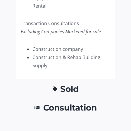
Rental
Transaction Consultations
Excluding Companies Marketed for sale
Construction company
Construction & Rehab Building
Supply
Sold
Consultation