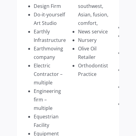
Hom
Design Firm
southwest,
Acce
Do-it-yourself
Asian, fusion,
Manu
Art Studio
comfort,
Vine
Earthly
News service
Veter
Infrastructure
Nursery
Speci
Earthmoving
Olive Oil
Wate
company
Retailer
Distr
Electric
Orthodontist
Win
Contractor –
Practice
Wash
multiple
Wome
Engineering
Retai
firm –
Woo
multiple
Refin
Equestrian
Com
Facility
(mult
Equipment