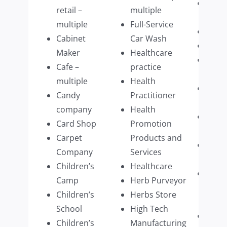
Plum
retail –
multiple
Com
multiple
Full-Service
Prim
Cabinet
Car Wash
Prin
Maker
Healthcare
Prom
Cafe –
practice
Prod
multiple
Health
Publi
Candy
Practitioner
multi
company
Health
Real 
Card Shop
Promotion
Firm
Carpet
Products and
Recyc
Company
Services
busi
Children’s
Healthcare
Resid
Camp
Herb Purveyor
Prop
Children’s
Herbs Store
Mana
School
High Tech
Resta
Children’s
Manufacturing