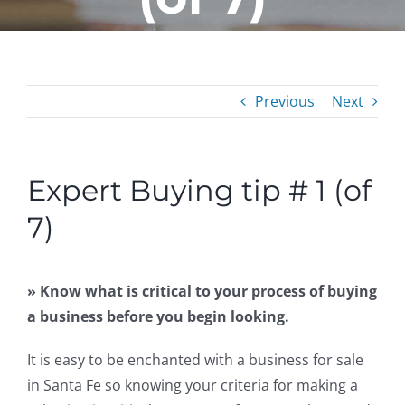
Previous
Next
Expert Buying tip # 1 (of
7)
» Know what is critical to your process of buying
a business before you begin looking.
It is easy to be enchanted with a business for sale
in Santa Fe so knowing your criteria for making a