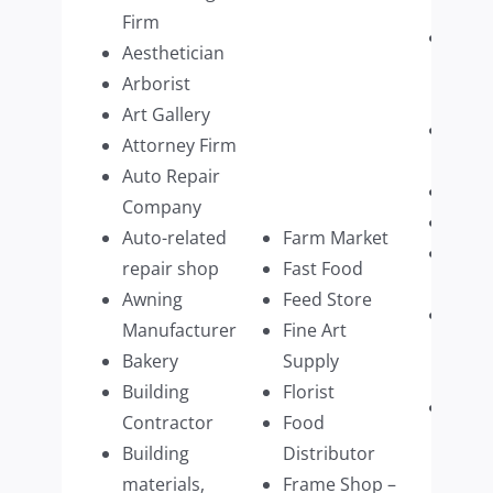
Firm
Paint
Aesthetician
Supp
Arborist
Retai
Art Gallery
Pers
Attorney Firm
Care
Auto Repair
Pest 
Company
Pet C
Auto-related
Farm Market
Phot
repair shop
Fast Food
Servi
Awning
Feed Store
Physi
Manufacturer
Fine Art
Ther
Bakery
Supply
multi
Building
Florist
Physi
Contractor
Food
Pract
Building
Distributor
multi
materials,
Frame Shop –