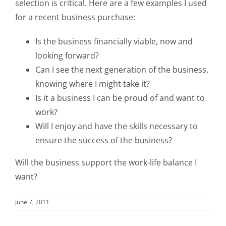
selection is critical. Here are a few examples I used
for a recent business purchase:
Is the business financially viable, now and
looking forward?
Can I see the next generation of the business,
knowing where I might take it?
Is it a business I can be proud of and want to
work?
Will I enjoy and have the skills necessary to
ensure the success of the business?
Will the business support the work-life balance I
want?
June 7, 2011