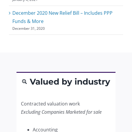
December 2020 New Relief Bill – Includes PPP
Funds & More
December 31, 2020
Valued by industry
Contracted valuation work
Excluding Companies Marketed for sale
Accounting