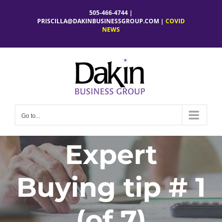
Skip
505-466-4744 |
to
PRISCILLA@DAKINBUSINESSGROUP.COM
|
COVID
NEWS
content
Go to...
Expert
Buying tip # 1
(of 7)