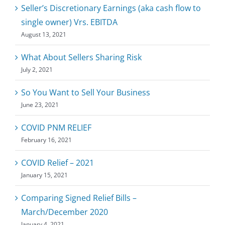
Seller’s Discretionary Earnings (aka cash flow to
single owner) Vrs. EBITDA
August 13, 2021
What About Sellers Sharing Risk
July 2, 2021
So You Want to Sell Your Business
June 23, 2021
COVID PNM RELIEF
February 16, 2021
COVID Relief – 2021
January 15, 2021
Comparing Signed Relief Bills –
March/December 2020
January 4, 2021