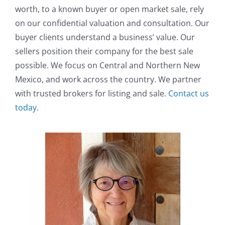
worth, to a known buyer or open market sale, rely
on our confidential valuation and consultation. Our
buyer clients understand a business’ value. Our
sellers position their company for the best sale
possible. We focus on Central and Northern New
Mexico, and work across the country. We partner
with trusted brokers for listing and sale.
Contact us
today
.